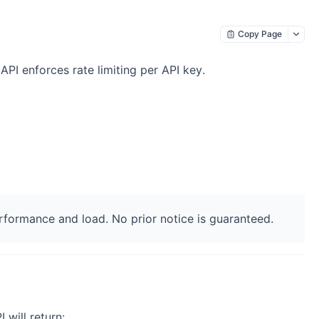
Copy Page
API enforces rate limiting per API key.
formance and load. No prior notice is guaranteed.
 will return: