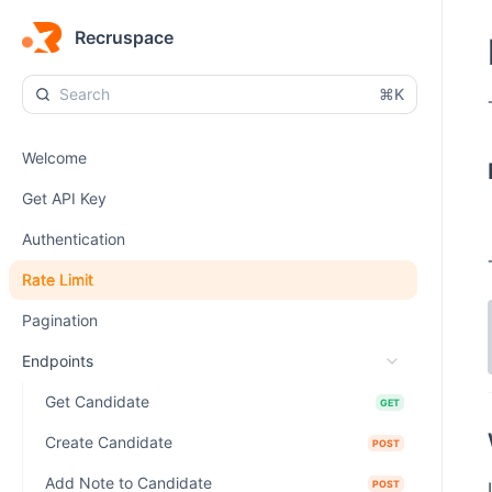
Recruspace
⌘K
Welcome
Get API Key
Authentication
Rate Limit
Pagination
Endpoints
Get Candidate
GET
Create Candidate
POST
Add Note to Candidate
POST