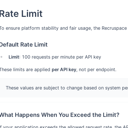
Rate Limit
To ensure platform stability and fair usage, the Recruspace 
Default Rate Limit
Limit
: 100 requests per minute per API key
These limits are applied
per API key
, not per endpoint.
These values are subject to change based on system per
What Happens When You Exceed the Limit?
If your application exceeds the allowed request rate, the API