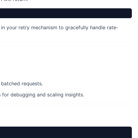
in your retry mechanism to gracefully handle rate-
r batched requests.
for debugging and scaling insights.