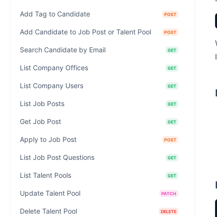
Add Tag to Candidate
POST
Add Candidate to Job Post or Talent Pool
POST
Search Candidate by Email
GET
List Company Offices
GET
List Company Users
GET
List Job Posts
GET
Get Job Post
GET
Apply to Job Post
POST
List Job Post Questions
GET
List Talent Pools
GET
Update Talent Pool
PATCH
Delete Talent Pool
DELETE