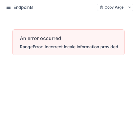
Endpoints
Copy Page
An error occurred
RangeError: Incorrect locale information provided