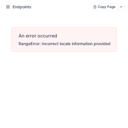
Endpoints
Copy Page
An error occurred
RangeError: Incorrect locale information provided